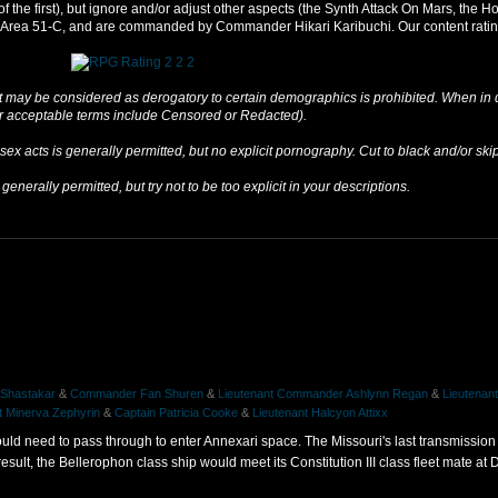
 of the first), but ignore and/or adjust other aspects (the Synth Attack On Mars, th
er Area 51-C, and are commanded by Commander Hikari Karibuchi. Our content rating
 may be considered as derogatory to certain demographics is prohibited. When in do
ar acceptable terms include Censored or Redacted).
sex acts is generally permitted, but no explicit pornography. Cut to black and/or sk
generally permitted, but try not to be too explicit in your descriptions.
 Shastakar
&
Commander Fan Shuren
&
Lieutenant Commander Ashlynn Regan
&
Lieutena
t Minerva Zephyrin
&
Captain Patricia Cooke
&
Lieutenant Halcyon Attixx
would need to pass through to enter Annexari space. The Missouri's last transmissio
sult, the Bellerophon class ship would meet its Constitution III class fleet mate at D