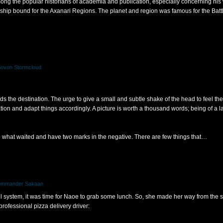
mong the popular historians of academia and publication, especially concerning his 
 a ship bound for the Axanari Regions. The planet and region was famous for the Bat
Sovon Stormcloud
 the destination. The urge to give a small and subtle shake of the head to feel the 
tion and adapt things accordingly. A picture is worth a thousand words; being of a 
 what waited and have two marks in the negative. There are few things that…
Commander Sakaan
l system, it was time for Naoe to grab some lunch. So, she made her way from the 
 professional pizza delivery driver: