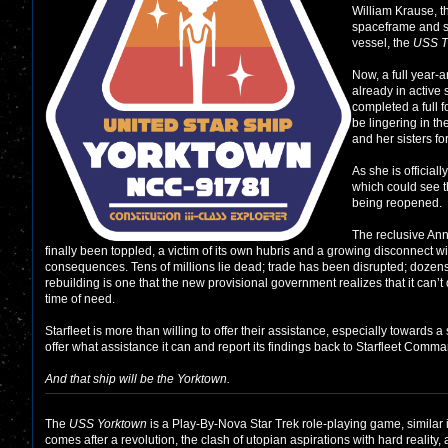
William Krause, 
spaceframe and so
vessel, the
USS T
Now, a full year-a
already in active 
completed a full 
be lingering in th
and her sisters fo
As she is official
which could see 
being reopened.
The reclusive Ann
finally been toppled, a victim of its own hubris and a growing disconnect w
consequences. Tens of millions lie dead; trade has been disrupted; dozens o
rebuilding is one that the new provisional government realizes that it can’t 
time of need.
Starfleet is more than willing to offer their assistance, especially towards a 
offer what assistance it can and report its findings back to Starfleet Comm
And that ship will be the
Yorktown
.
The
USS Yorktown
is a Play-By-Nova Star Trek role-playing game, similar i
comes after a revolution, the clash of utopian aspirations with hard reali