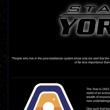
“People who live in the post-totalitarian system know only too well that th
of far less importance than
The Year is 2403;
midst of an econo
wealth of resource
new undertakings
One such fruit bor