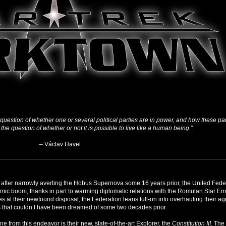
e question of whether one or several political parties are in power, and how these pa
 the question of whether or not it is possible to live like a human being.”
– Václav Havel
 after narrowly averting the Hobus Supernova some 16 years prior, the United Federat
mic boom, thanks in part to warming diplomatic relations with the Romulan Star E
s at their newfound disposal, the Federation leans full-on into overhauling their agi
 that couldn’t have been dreamed of some two decades prior.
ne from this endeavor is their new, state-of-the-art Explorer, the
Constitution III
. The