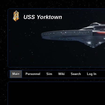
USS Yorktown
Main
Personnel
Sim
Wiki
Search
Log In