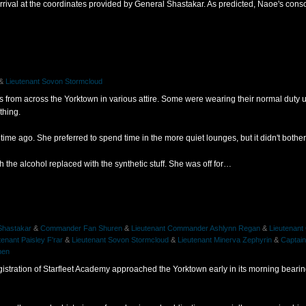
rrival at the coordinates provided by General Shastakar. As predicted, Naoe's consol
&
Lieutenant Sovon Stormcloud
 from across the Yorktown in various attire. Some were wearing their normal duty u
thing.
time ago. She preferred to spend time in the more quiet lounges, but it didn't bother
th the alcohol replaced with the synthetic stuff. She was off for…
Shastakar
&
Commander Fan Shuren
&
Lieutenant Commander Ashlynn Regan
&
Lieutenant
tenant Paisley F'rar
&
Lieutenant Sovon Stormcloud
&
Lieutenant Minerva Zephyrin
&
Captain
nen
egistration of Starfleet Academy approached the Yorktown early in its morning beari