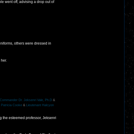
e went off, advising a drop out of
niforms, others were dressed in
 her.
 Commander Dr. Jeksenri Vale, Ph.D
&
 Patricia Cooke
&
Lieutenant Halcyon
ng the esteemed professor, Jeksenri